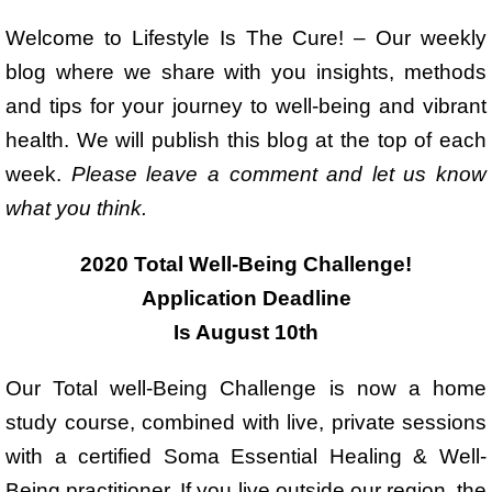
Welcome to Lifestyle Is The Cure! – Our weekly
blog where we share with you insights, methods
and tips for your journey to well-being and vibrant
health. We will publish this blog at the top of each
week.
Please leave a comment and let us know
what you think.
2020 Total Well-Being Challenge!
Application Deadline
Is August 10th
Our Total well-Being Challenge is now a home
study course, combined with live, private sessions
with a certified Soma Essential Healing & Well-
Being practitioner. If you live outside our region, the