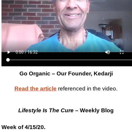
Go Organic – Our Founder, Kedarji
Read the article
referenced in the video.
Lifestyle Is The Cure
– Weekly Blog
Week of 4/15/20.