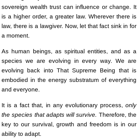
sovereign wealth trust can influence or change. It
is a higher order, a greater law. Wherever there is
law, there is a lawgiver. Now, let that fact sink in for
a moment.
As human beings, as spiritual entities, and as a
species we are evolving in every way. We are
evolving back into That Supreme Being that is
embodied in the energy substratum of everything
and everyone.
It is a fact that, in any evolutionary process,
only
the species that adapts will survive.
Therefore, the
key to our survival, growth and freedom is in our
ability to adapt.