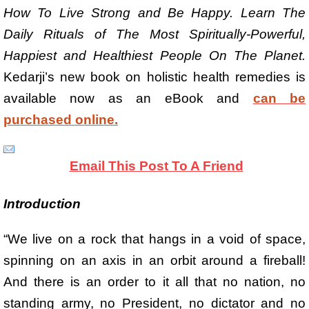
How To Live Strong and Be Happy. Learn The
Daily Rituals of The Most Spiritually-Powerful,
Happiest and Healthiest People On The Planet.
Kedarji’s new book on holistic health remedies is
available now as an eBook and
can be
purchased online.
Email This Post To A Friend
Introduction
“We live on a rock that hangs in a void of space,
spinning on an axis in an orbit around a fireball!
And there is an order to it all that no nation, no
standing army, no President, no dictator and no