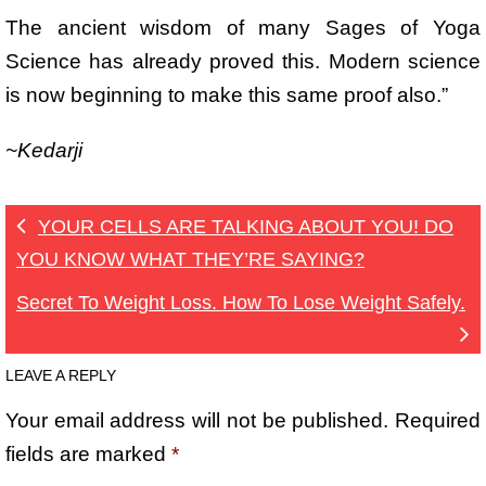
The ancient wisdom of many Sages of Yoga
Science has already proved this. Modern science
is now beginning to make this same proof also.”
~Kedarji
YOUR CELLS ARE TALKING ABOUT YOU! DO
YOU KNOW WHAT THEY’RE SAYING?
Secret To Weight Loss. How To Lose Weight Safely.
LEAVE A REPLY
Your email address will not be published.
Required
fields are marked
*