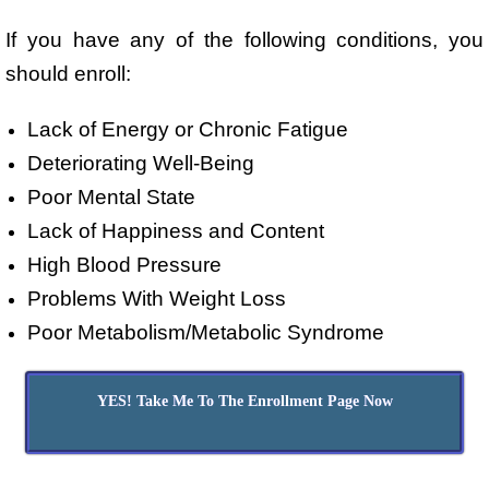
If you have any of the following conditions, you
should enroll:
Lack of Energy or Chronic Fatigue
Deteriorating Well-Being
Poor Mental State
Lack of Happiness and Content
High Blood Pressure
Problems With Weight Loss
Poor Metabolism/Metabolic Syndrome
YES! Take Me To The Enrollment Page Now