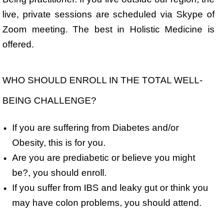
live, private sessions are scheduled via Skype of
Zoom meeting. The best in Holistic Medicine is
offered.
WHO SHOULD ENROLL IN THE TOTAL WELL-
BEING CHALLENGE?
If you are suffering from Diabetes and/or
Obesity, this is for you.
Are you are prediabetic or believe you might
be?, you should enroll.
If you suffer from IBS and leaky gut or think you
may have colon problems, you should attend.