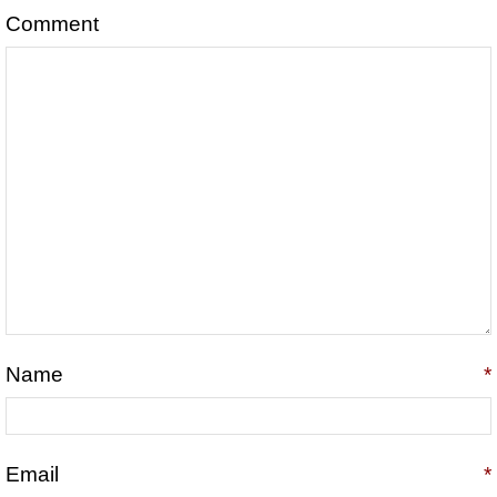
Comment
Name
*
Email
*