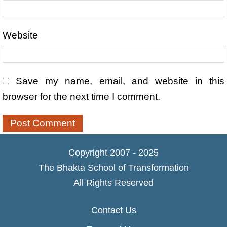
Website
Save my name, email, and website in this
browser for the next time I comment.
Copyright 2007 - 2025
The Bhakta School of Transformation
All Rights Reserved
Contact Us