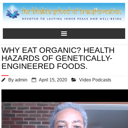
WHY EAT ORGANIC? HEALTH
HAZARDS OF GENETICALLY-
ENGINEERED FOODS.
By
admin
April 15, 2020
Video Podcasts