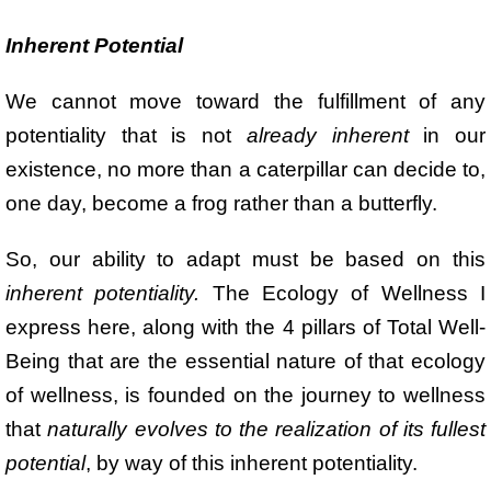
Inherent Potential
We cannot move toward the fulfillment of any
potentiality that is not
already inherent
in our
existence, no more than a caterpillar can decide to,
one day, become a frog rather than a butterfly.
So, our ability to adapt must be based on this
inherent potentiality.
The Ecology of Wellness I
express here, along with the 4 pillars of Total Well-
Being that are the essential nature of that ecology
of wellness, is founded on the journey to wellness
that
naturally evolves to the realization of its fullest
potential
, by way of this inherent potentiality.