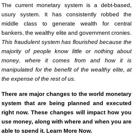
The current monetary system is a debt-based,
usury system. It has consistently robbed the
middle class to generate wealth for central
bankers, the wealthy elite and government cronies.
This fraudulent system has flourished because the
majority of people know little or nothing about
money, where it comes from and how it is
manipulated for the benefit of the wealthy elite, at
the expense of the rest of us.
There are major changes to the world monetary
system that are being planned and executed
right now. These changes will impact how you
use money, along with where and when you are
able to spend it. Learn More Now.