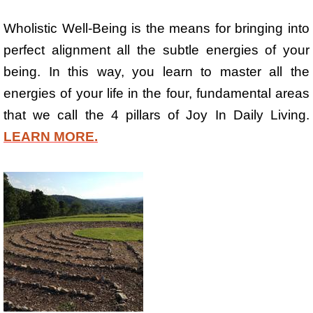
Wholistic Well-Being is the means for bringing into
perfect alignment all the subtle energies of your
being. In this way, you learn to master all the
energies of your life in the four, fundamental areas
that we call the 4 pillars of Joy In Daily Living.
LEARN MORE.