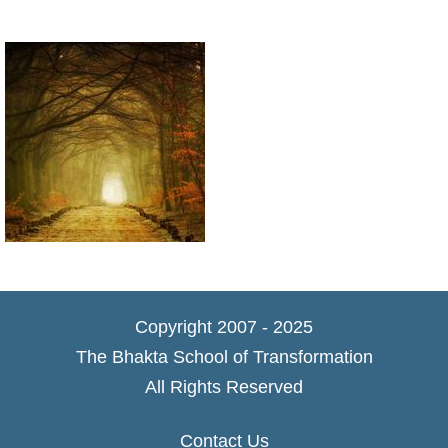
Copyright 2007 - 2025
The Bhakta School of Transformation
All Rights Reserved
Contact Us