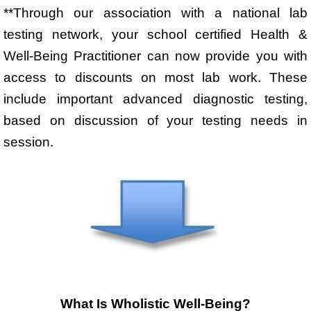
**Through our association with a national lab
testing network, your school certified Health &
Well-Being Practitioner can now provide you with
access to discounts on most lab work. These
include important advanced diagnostic testing,
based on discussion of your testing needs in
session.
What Is Wholistic Well-Being?