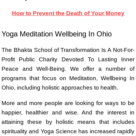
How to Prevent the Death of Your Money
Yoga Meditation Wellbeing In Ohio
The Bhakta School of Transformation Is A Not-For-
Profit Public Charity Devoted To Lasting Inner
Peace and Well-Being. We offer a number of
programs that focus on Meditation, Wellbeing In
Ohio, including holistic approaches to health.
More and more people are looking for ways to be
happier, healthier and wise. And the interest in
attaining these by holistic means that includes
spirituality and Yoga Science has increased rapidly