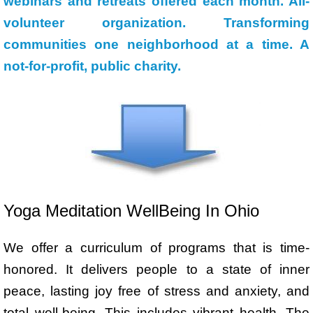
webinars and retreats offered each month. All-
volunteer organization. Transforming
communities one neighborhood at a time. A
not-for-profit, public charity.
Yoga Meditation WellBeing In Ohio
We offer a curriculum of programs that is time-
honored. It delivers people to a state of inner
peace, lasting joy free of stress and anxiety, and
total well-being. This includes vibrant health.
The