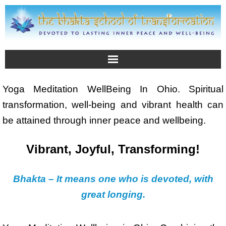
Yoga Meditation WellBeing In Ohio. Spiritual
transformation, well-being and vibrant health can
be attained through inner peace and wellbeing.
Vibrant, Joyful, Transforming!
Bhakta – It means one who is devoted, with
great longing.