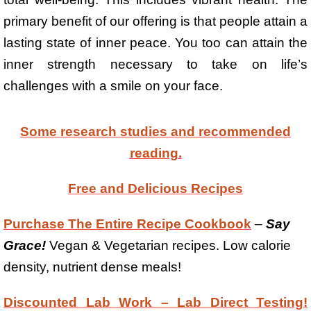
primary benefit of our offering is that people attain a
lasting state of inner peace. You too can attain the
inner strength necessary to take on life’s
challenges with a smile on your face.
Some research studies and recommended
reading.
Free and Delicious Recipes
Purchase The Entire Recipe Cookbook
–
Say
Grace!
Vegan & Vegetarian recipes. Low calorie
density, nutrient dense meals!
Discounted Lab Work – Lab Direct Testing!