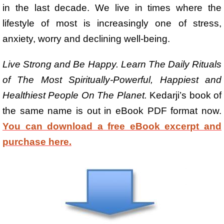
in the last decade. We live in times where the
lifestyle of most is increasingly one of stress,
anxiety, worry and declining well-being.
Live Strong and Be Happy. Learn The Daily Rituals
of The Most Spiritually-Powerful, Happiest and
Healthiest People On The Planet.
Kedarji’s book of
the same name is out in eBook PDF format now.
You can download a free eBook excerpt and
purchase here.