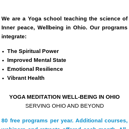
We are a Yoga school teaching the science of
Inner peace, Wellbeing in Ohio. Our programs
integrate:
The Spiritual Power
Improved Mental State
Emotional Resilience
Vibrant Health
YOGA MEDITATION WELL-BEING IN OHIO
SERVING OHIO AND BEYOND
80 free programs per year. Additional courses,