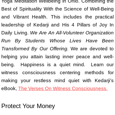
Yoga Meditation Wellbeing in Ohio. Combining the
Best of Spirituality With the Science of Well-Being
and Vibrant Health. This includes the practical
leadership of Kedarji and His 4 Pillars of Joy In
Daily Living.
We Are
An All-Volunteer Organization
Run By Students Whose Lives Have Been
Transformed By Our Offering.
We are devoted to
helping you attain lasting inner peace and well-
being. Happiness is a quiet mind. Learn our
witness consciousness centering methods for
making your restless mind quiet with Kedarji’s
eBook,
The Verses On Witness Consciousness.
Protect Your Money