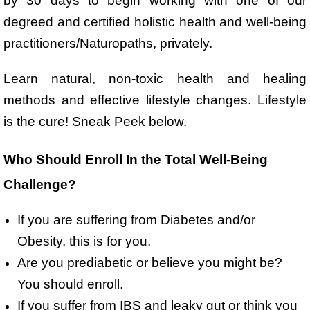
by 30 days to begin working with one of our
degreed and certified holistic health and well-being
practitioners/Naturopaths, privately.
Learn natural, non-toxic health and healing
methods and effective lifestyle changes. Lifestyle
is the cure! Sneak Peek below.
Who Should Enroll In the Total Well-Being
Challenge?
If you are suffering from Diabetes and/or
Obesity, this is for you.
Are you prediabetic or believe you might be?
You should enroll.
If you suffer from IBS and leaky gut or think you