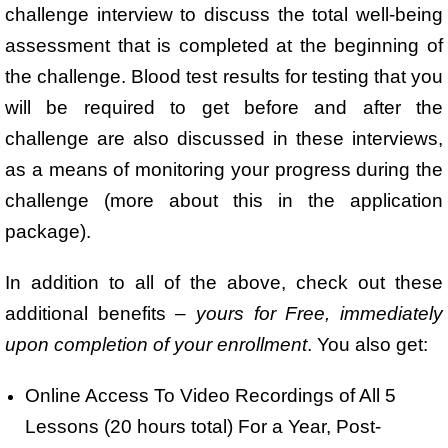
challenge interview to discuss the total well-being
assessment that is completed at the beginning of
the challenge. Blood test results for testing that you
will be required to get before and after the
challenge are also discussed in these interviews,
as a means of monitoring your progress during the
challenge (more about this in the application
package).
In addition to all of the above, check out these
additional benefits –
yours for Free, immediately
upon completion of your enrollment
. You also get:
Online Access To Video Recordings of All 5
Lessons (20 hours total) For a Year, Post-