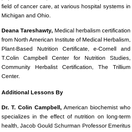
field of cancer care, at various hospital systems in
Michigan and Ohio.
Deana Tareshawty,
Medical herbalism certification
from North American Institute of Medical Herbalism,
Plant-Based Nutrition Certificate, e-Cornell and
T.Colin Campbell Center for Nutrition Studies,
Community Herbalist Certification, The Trillium
Center.
Additional Lessons By
Dr. T. Colin Campbell,
American biochemist who
specializes in the effect of nutrition on long-term
health, Jacob Gould Schurman Professor Emeritus