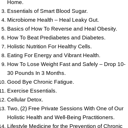
Home.
Essentials of Smart Blood Sugar.
Microbiome Health – Heal Leaky Gut.
Basics of How To Reverse and Heal Obesity.
How To Beat Prediabetes and Diabetes.
Holistic Nutrition For Healthy Cells.
Eating For Energy and Vibrant Health.
How To Lose Weight Fast and Safely – Drop 10-
30 Pounds In 3 Months.
Good Bye Chronic Fatigue.
Exercise Essentials.
Cellular Detox.
Two, (2) Free Private Sessions With One of Our
Holistic Health and Well-Being Practitioners.
Lifestyle Medicine for the Prevention of Chronic