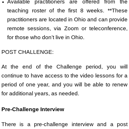
Available practitioners are offered from the
teaching roster of the first 8 weeks. **These
practitioners are located in Ohio and can provide
remote sessions, via Zoom or teleconference,
for those who don’t live in Ohio.
POST CHALLENGE:
At the end of the Challenge period, you will
continue to have access to the video lessons for a
period of one year, and you will be able to renew
for additional years, as needed.
Pre-Challenge Interview
There is a pre-challenge interview and a post