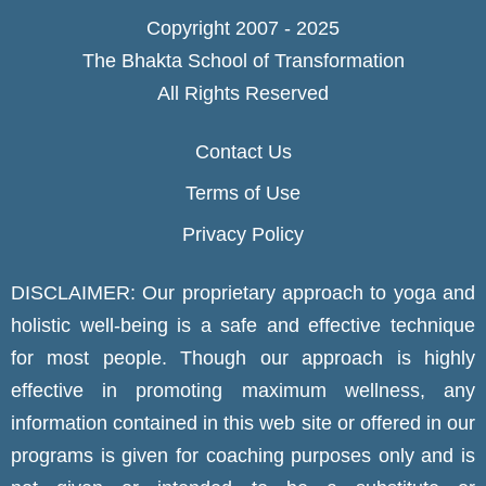
Copyright 2007 - 2025
The Bhakta School of Transformation
All Rights Reserved
Contact Us
Terms of Use
Privacy Policy
DISCLAIMER: Our proprietary approach to yoga and
holistic well-being is a safe and effective technique
for most people. Though our approach is highly
effective in promoting maximum wellness, any
information contained in this web site or offered in our
programs is given for coaching purposes only and is