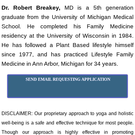
Dr. Robert Breakey,
MD is a 5th generation
graduate from the University of Michigan Medical
School. He completed his Family Medicine
residency at the University of Wisconsin in 1984.
He has followed a Plant Based lifestyle himself
since 1977, and has practiced Lifestyle Family
Medicine in Ann Arbor, Michigan for 34 years.
SEND EMAIL REQUESTING APPLICATION
DISCLAIMER: Our proprietary approach to yoga and holistic
well-being is a safe and effective technique for most people.
Though our approach is highly effective in promoting