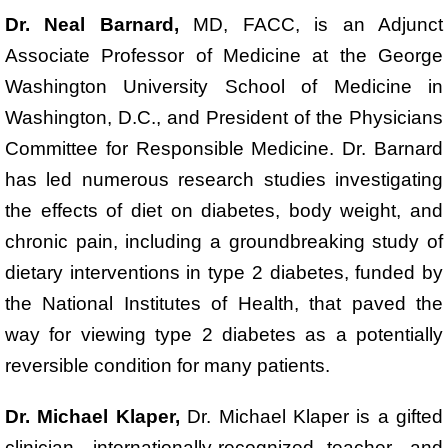
Dr. Neal Barnard,
MD, FACC, is an Adjunct
Associate Professor of Medicine at the George
Washington University School of Medicine in
Washington, D.C., and President of the Physicians
Committee for Responsible Medicine. Dr. Barnard
has led numerous research studies investigating
the effects of diet on diabetes, body weight, and
chronic pain, including a groundbreaking study of
dietary interventions in type 2 diabetes, funded by
the National Institutes of Health, that paved the
way for viewing type 2 diabetes as a potentially
reversible condition for many patients.
Dr. Michael Klaper,
Dr. Michael Klaper is a gifted
clinician, internationally-recognized teacher, and