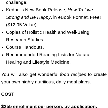
challenge!
Kedarji’s New Book Release,
How To Live
Strong and Be Happy
, in eBook Format, Free!
($12.95 Value)
Copies of Holistic Health and Well-Being
Research Studies.
Course Handouts.
Recommended Reading Lists for Natural
Healing and Lifestyle Medicine.
You will also get wonderful
food recipes
to create
your own highly nutritious, daily meal plans.
COST
$255 enrollment per person, by application.