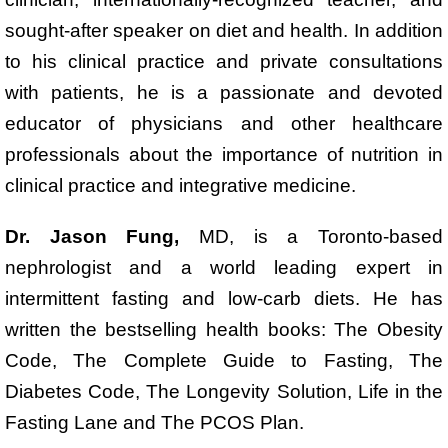
sought-after speaker on diet and health. In addition
to his clinical practice and private consultations
with patients, he is a passionate and devoted
educator of physicians and other healthcare
professionals about the importance of nutrition in
clinical practice and integrative medicine.
Dr. Jason Fung,
MD, is a Toronto-based
nephrologist and a world leading expert in
intermittent fasting and low-carb diets. He has
written the bestselling health books: The Obesity
Code, The Complete Guide to Fasting, The
Diabetes Code, The Longevity Solution, Life in the
Fasting Lane and The PCOS Plan.