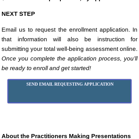
NEXT STEP
Email us to request the enrollment application. In
that information will also be instruction for
submitting your total well-being assessment online.
Once you complete the application process, you’ll
be ready to enroll and get started!
SEND EMAIL REQUESTING APPLICATION
About the Practitioners Making Presentations