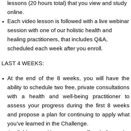
lessons (20 hours total) that you view and study
online.
Each video lesson is followed with a live webinar
session with one of our holistic health and
healing practitioners, that includes Q&A,
scheduled each week after you enroll.
LAST 4 WEEKS:
At the end of the 8 weeks, you will have the
ability to schedule two free, private consultations
with a health and well-being practitioner to
assess your progress during the first 8 weeks
and propose a plan for continuing to apply what
you’ve learned in the Challenge.