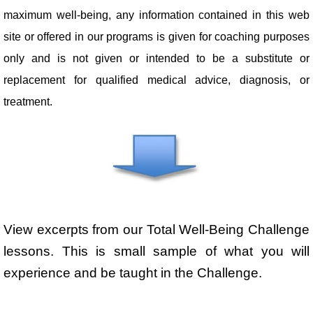
maximum well-being, any information contained in this web
site or offered in our programs is given for coaching purposes
only and is not given or intended to be a substitute or
replacement for qualified medical advice, diagnosis, or
treatment.
View excerpts from our Total Well-Being Challenge
lessons. This is small sample of what you will
experience and be taught in the Challenge.