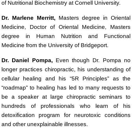
of Nutritional Biochemistry at Cornell University.
Dr. Marlene Merritt,
Masters degree in Oriental
Medicine, Doctor of Oriental Medicine, Masters
degree in Human Nutrition and Functional
Medicine from the University of Bridgeport.
Dr. Daniel Pompa,
Even though Dr. Pompa no
longer practices chiropractic, his understanding of
cellular healing and his “5R Principles” as the
“roadmap” to healing has led to many requests to
be a speaker at large chiropractic seminars to
hundreds of professionals who learn of his
detoxification program for neurotoxic conditions
and other unexplainable illnesses.