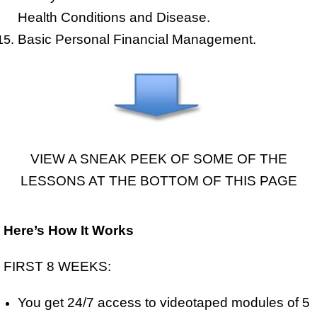
Health Conditions and Disease.
Basic Personal Financial Management.
VIEW A SNEAK PEEK OF SOME OF THE
LESSONS AT THE BOTTOM OF THIS PAGE
Here’s How It Works
FIRST 8 WEEKS:
You get 24/7 access to videotaped modules of 5