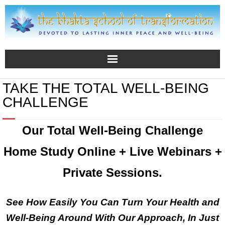
TAKE THE TOTAL WELL-BEING
CHALLENGE
Our
Total Well-Being Challenge
Home Study Online + Live Webinars +
Private Sessions.
See How Easily You Can Turn Your Health and
Well-Being Around With Our Approach, In Just