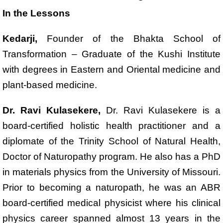
In the Lessons
Kedarji,
Founder of the Bhakta School of
Transformation – Graduate of the Kushi Institute
with degrees in Eastern and Oriental medicine and
plant-based medicine.
Dr. Ravi Kulasekere,
Dr. Ravi Kulasekere is a
board-certified holistic health practitioner and a
diplomate of the Trinity School of Natural Health,
Doctor of Naturopathy program. He also has a PhD
in materials physics from the University of Missouri.
Prior to becoming a naturopath, he was an ABR
board-certified medical physicist where his clinical
physics career spanned almost 13 years in the