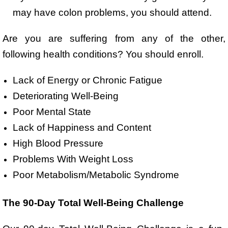
may have colon problems, you should attend.
Are you are suffering from any of the other,
following health conditions? You should enroll.
Lack of Energy or Chronic Fatigue
Deteriorating Well-Being
Poor Mental State
Lack of Happiness and Content
High Blood Pressure
Problems With Weight Loss
Poor Metabolism/Metabolic Syndrome
The 90-Day Total Well-Being Challenge