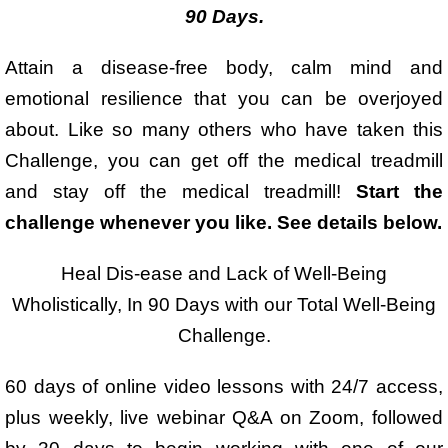
90 Days.
Attain a disease-free body, calm mind and
emotional resilience that you can be overjoyed
about. Like so many others who have taken this
Challenge, you can get off the medical treadmill
and stay off the medical treadmill!
Start the
challenge whenever you like. See details below.
Heal Dis-ease and Lack of Well-Being
Wholistically, In 90 Days with our Total Well-Being
Challenge.
60 days of online video lessons with 24/7 access,
plus weekly, live webinar Q&A on Zoom, followed