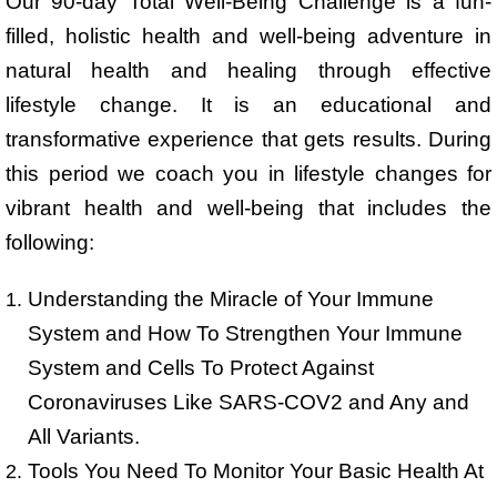
Our 90-day Total Well-Being Challenge is a fun-
filled, holistic health and well-being adventure in
natural health and healing through effective
lifestyle change. It is an educational and
transformative experience that gets results. During
this period we coach you in lifestyle changes for
vibrant health and well-being that includes the
following:
Understanding the Miracle of Your Immune
System and How To Strengthen Your Immune
System and Cells To Protect Against
Coronaviruses Like SARS-COV2 and Any and
All Variants.
Tools You Need To Monitor Your Basic Health At