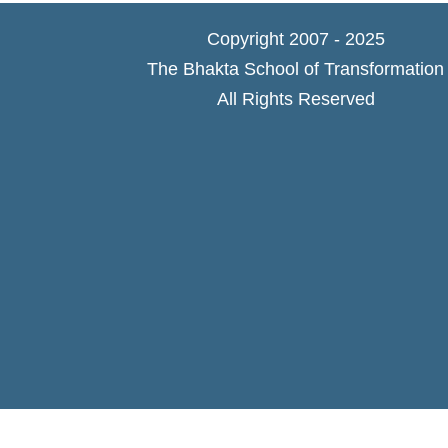
Copyright 2007 - 2025
The Bhakta School of Transformation
All Rights Reserved