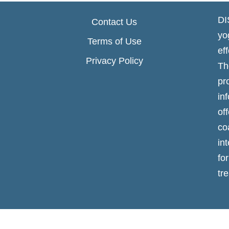
DI
Contact Us
yo
Terms of Use
ef
Privacy Policy
Th
p
in
of
co
in
fo
tr