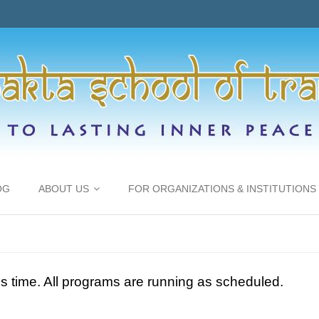
OG
ABOUT US
FOR ORGANIZATIONS & INSTITUTIONS
is time. All programs are running as scheduled.