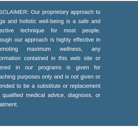
SCLAIMER: Our proprietary approach to
ga and holistic well-being is a safe and
fective technique for most people.
ough our approach is highly effective in
romoting maximum wellness, any
formation contained in this web site or
fered in our programs is given for
aching purposes only and is not given or
tended to be a substitute or replacement
r qualified medical advice, diagnosis, or
eatment.