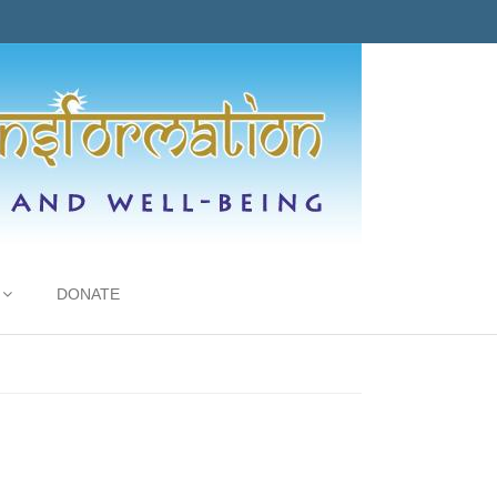
DONATE