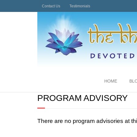
Contact Us
Testimonials
HOME
BL
PROGRAM ADVISORY
There are no program advisories at th