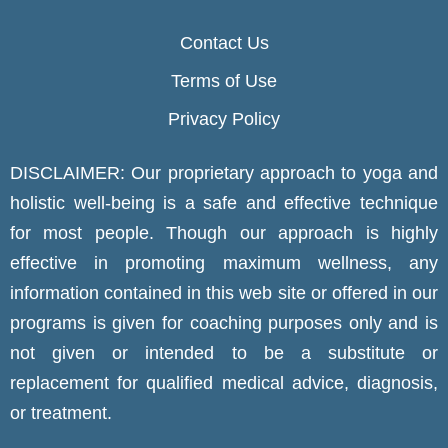
Contact Us
Terms of Use
Privacy Policy
DISCLAIMER: Our proprietary approach to yoga and
holistic well-being is a safe and effective technique
for most people. Though our approach is highly
effective in promoting maximum wellness, any
information contained in this web site or offered in our
programs is given for coaching purposes only and is
not given or intended to be a substitute or
replacement for qualified medical advice, diagnosis,
or treatment.