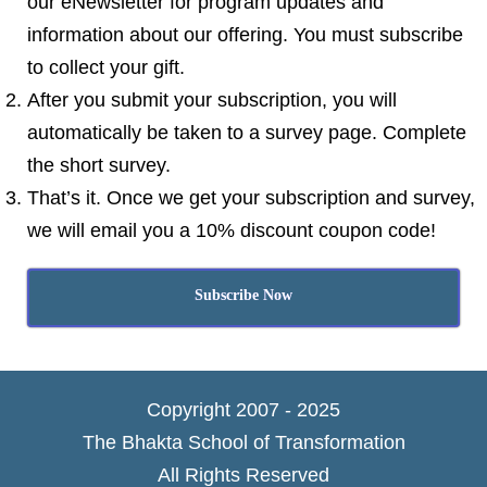
our eNewsletter for program updates and
information about our offering. You must subscribe
to collect your gift.
After you submit your subscription, you will
automatically be taken to a survey page. Complete
the short survey.
That’s it. Once we get your subscription and survey,
we will email you a 10% discount coupon code!
Subscribe Now
Copyright 2007 - 2025
The Bhakta School of Transformation
All Rights Reserved