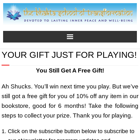
YOUR GIFT JUST FOR PLAYING!
You Still Get A Free Gift!
Ah Shucks. You’ll win next time you play. But we’ve
still got a free gift for you of 10% off any item in our
bookstore, good for 6 months! Take the following
steps to collect your prize. Thank you for playing.
Click on the subscribe button below to subscribe to