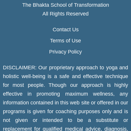
The Bhakta School of Transformation
All Rights Reserved
Contact Us
Terms of Use
Privacy Policy
DISCLAIMER: Our proprietary approach to yoga and
holistic well-being is a safe and effective technique
for most people. Though our approach is highly
effective in promoting maximum wellness, any
information contained in this web site or offered in our
programs is given for coaching purposes only and is
not given or intended to be a substitute or
replacement for qualified medical advice, diagnosis,