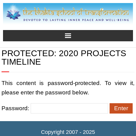
PROTECTED: 2020 PROJECTS
TIMELINE
This content is password-protected. To view it,
please enter the password below.
Password:
Copyright 2007 - 2025