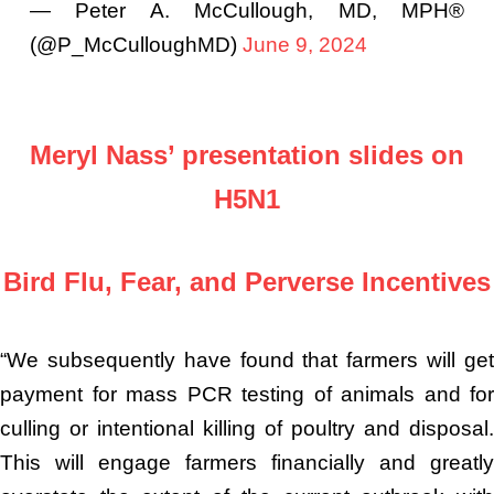
— Peter A. McCullough, MD, MPH®
(@P_McCulloughMD)
June 9, 2024
Meryl Nass’ presentation slides on
H5N1
Bird Flu, Fear, and Perverse Incentives
“We subsequently have found that farmers will get
payment for mass PCR testing of animals and for
culling or intentional killing of poultry and disposal.
This will engage farmers financially and greatly