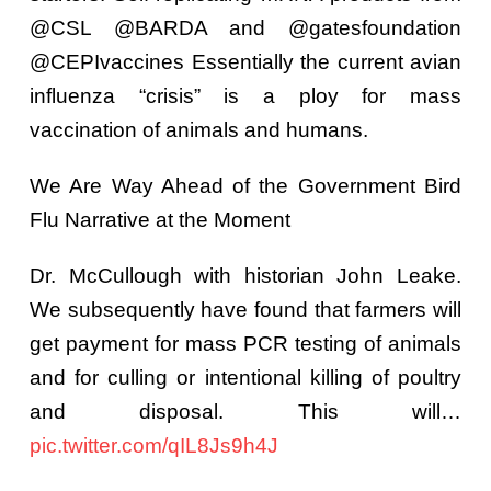
@CSL @BARDA and @gatesfoundation
@CEPIvaccines Essentially the current avian
influenza “crisis” is a ploy for mass
vaccination of animals and humans.
We Are Way Ahead of the Government Bird
Flu Narrative at the Moment
Dr. McCullough with historian John Leake.
We subsequently have found that farmers will
get payment for mass PCR testing of animals
and for culling or intentional killing of poultry
and disposal. This will…
pic.twitter.com/qIL8Js9h4J