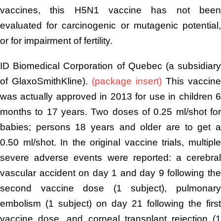
vaccines, this H5N1 vaccine has not been
evaluated for carcinogenic or mutagenic potential,
or for impairment of fertility.
ID Biomedical Corporation of Quebec (a subsidiary
of GlaxoSmithKline).
(package insert)
This vaccine
was actually approved in 2013 for use in children 6
months to 17 years. Two doses of 0.25 ml/shot for
babies; persons 18 years and older are to get a
0.50 ml/shot. In the original vaccine trials, multiple
severe adverse events were reported: a cerebral
vascular accident on day 1 and day 9 following the
second vaccine dose (1 subject), pulmonary
embolism (1 subject) on day 21 following the first
vaccine dose, and corneal transplant rejection (1