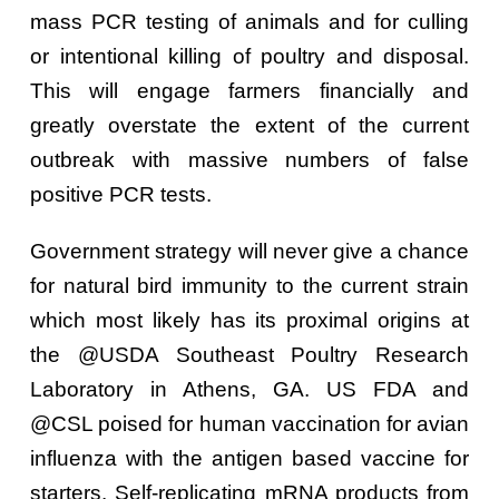
mass PCR testing of animals and for culling
or intentional killing of poultry and disposal.
This will engage farmers financially and
greatly overstate the extent of the current
outbreak with massive numbers of false
positive PCR tests.
Government strategy will never give a chance
for natural bird immunity to the current strain
which most likely has its proximal origins at
the @USDA Southeast Poultry Research
Laboratory in Athens, GA. US FDA and
@CSL poised for human vaccination for avian
influenza with the antigen based vaccine for
starters. Self-replicating mRNA products from