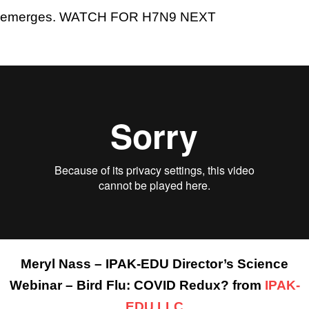
emerges. WATCH FOR H7N9 NEXT
Meryl Nass – IPAK-EDU Director’s Science
Webinar – Bird Flu: COVID Redux? from
IPAK-
EDU LLC