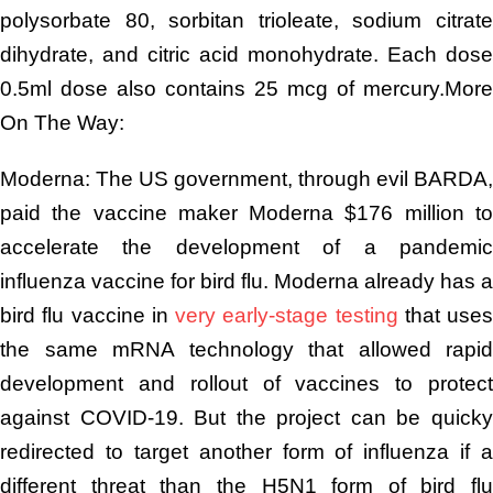
polysorbate 80, sorbitan trioleate, sodium citrate
dihydrate, and citric acid monohydrate. Each dose
0.5ml dose also contains 25 mcg of mercury.More
On The Way:
Moderna: The US government, through evil BARDA,
paid the vaccine maker Moderna $176 million to
accelerate the development of a pandemic
influenza vaccine for bird flu. Moderna already has a
bird flu vaccine in
very early-stage testing
that uses
the same mRNA technology that allowed rapid
development and rollout of vaccines to protect
against COVID-19. But the project can be quicky
redirected to target another form of influenza if a
different threat than the H5N1 form of bird flu