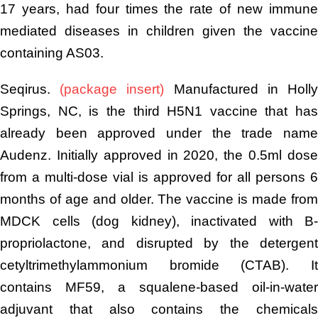
17 years, had four times the rate of new immune
mediated diseases in children given the vaccine
containing AS03.
Seqirus.
(package insert)
Manufactured in Holl
Springs, NC, is the third H5N1 vaccine that has
already been approved under the trade name
Audenz. Initially approved in 2020, the 0.5ml dose
from a multi-dose vial is approved for all persons 6
months of age and older. The vaccine is made from
MDCK cells (dog kidney), inactivated with B-
propriolactone, and disrupted by the detergent
cetyltrimethylammonium bromide (CTAB). It
contains MF59, a squalene-based oil-in-water
adjuvant that also contains the chemicals