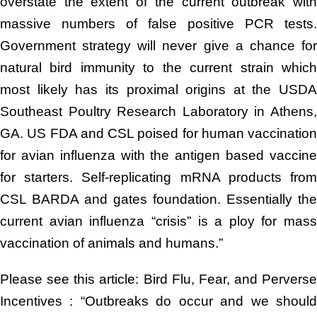
overstate the extent of the current outbreak with
massive numbers of false positive PCR tests.
Government strategy will never give a chance for
natural bird immunity to the current strain which
most likely has its proximal origins at the USDA
Southeast Poultry Research Laboratory in Athens,
GA. US FDA and CSL poised for human vaccination
for avian influenza with the antigen based vaccine
for starters. Self-replicating mRNA products from
CSL BARDA and gates foundation. Essentially the
current avian influenza “crisis” is a ploy for mass
vaccination of animals and humans.”
Please see this article: Bird Flu, Fear, and Perverse
Incentives : “Outbreaks do occur and we should