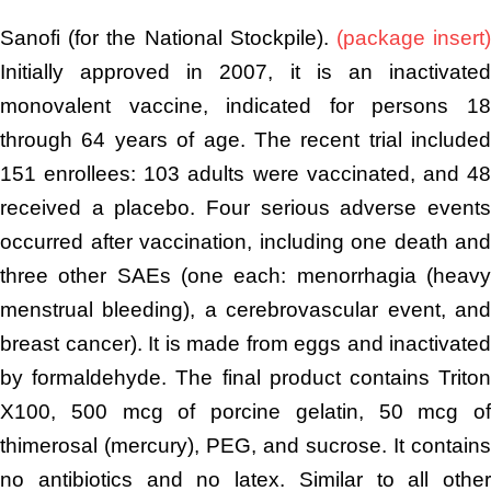
Sanofi (for the National Stockpile).
(package insert
Initially approved in 2007, it is an inactivated
monovalent vaccine, indicated for persons 18
through 64 years of age. The recent trial included
151 enrollees: 103 adults were vaccinated, and 48
received a placebo. Four serious adverse events
occurred after vaccination, including one death and
three other SAEs (one each: menorrhagia (heavy
menstrual bleeding), a cerebrovascular event, and
breast cancer). It is made from eggs and inactivated
by formaldehyde. The final product contains Triton
X100, 500 mcg of porcine gelatin, 50 mcg of
thimerosal (mercury), PEG, and sucrose. It contains
no antibiotics and no latex. Similar to all other