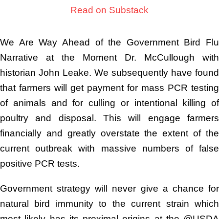
Read on Substack
We Are Way Ahead of the Government Bird Flu
Narrative at the Moment Dr. McCullough with
historian John Leake. We subsequently have found
that farmers will get payment for mass PCR testing
of animals and for culling or intentional killing of
poultry and disposal. This will engage farmers
financially and greatly overstate the extent of the
current outbreak with massive numbers of false
positive PCR tests.
Government strategy will never give a chance for
natural bird immunity to the current strain which
most likely has its proximal origins at the @USDA