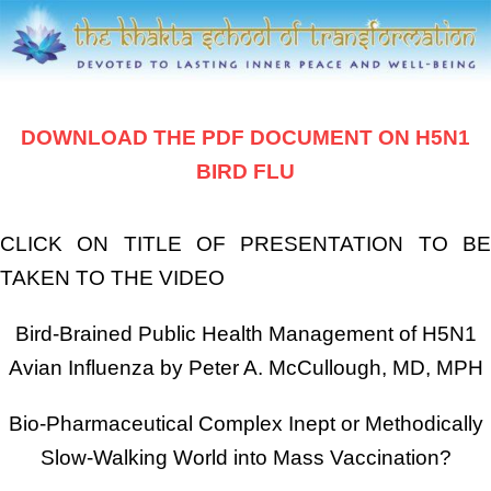
DOWNLOAD THE PDF DOCUMENT ON H5N1
BIRD FLU
CLICK ON TITLE OF PRESENTATION TO BE
TAKEN TO THE VIDEO
Bird-Brained Public Health Management of H5N1
Avian Influenza by Peter A. McCullough, MD, MPH
Bio-Pharmaceutical Complex Inept or Methodically
Slow-Walking World into Mass Vaccination?