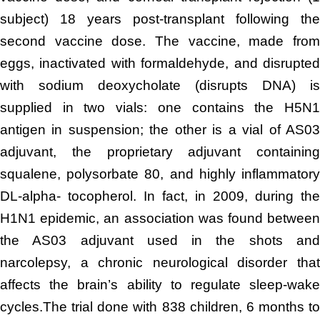
subject) 18 years post-transplant following the
second vaccine dose. The vaccine, made from
eggs, inactivated with formaldehyde, and disrupted
with sodium deoxycholate (disrupts DNA) is
supplied in two vials: one contains the H5N1
antigen in suspension; the other is a vial of AS03
adjuvant, the proprietary adjuvant containing
squalene, polysorbate 80, and highly inflammatory
DL-alpha- tocopherol. In fact, in 2009, during the
H1N1 epidemic, an association was found between
the AS03 adjuvant used in the shots and
narcolepsy, a chronic neurological disorder that
affects the brain’s ability to regulate sleep-wake
cycles.The trial done with 838 children, 6 months to