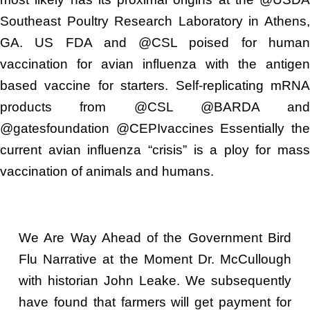
Southeast Poultry Research Laboratory in Athens,
GA. US FDA and @CSL poised for human
vaccination for avian influenza with the antigen
based vaccine for starters. Self-replicating mRNA
products from @CSL @BARDA and
@gatesfoundation @CEPIvaccines Essentially the
current avian influenza “crisis” is a ploy for mass
vaccination of animals and humans.
We Are Way Ahead of the Government Bird
Flu Narrative at the Moment Dr. McCullough
with historian John Leake. We subsequently
have found that farmers will get payment for