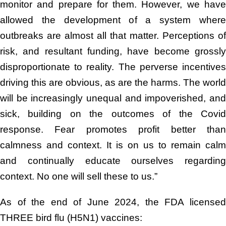
monitor and prepare for them. However, we have
allowed the development of a system where
outbreaks are almost all that matter. Perceptions of
risk, and resultant funding, have become grossly
disproportionate to reality. The perverse incentives
driving this are obvious, as are the harms. The world
will be increasingly unequal and impoverished, and
sick, building on the outcomes of the Covid
response. Fear promotes profit better than
calmness and context. It is on us to remain calm
and continually educate ourselves regarding
context. No one will sell these to us.”
As of the end of June 2024, the FDA licensed
THREE bird flu (H5N1) vaccines: